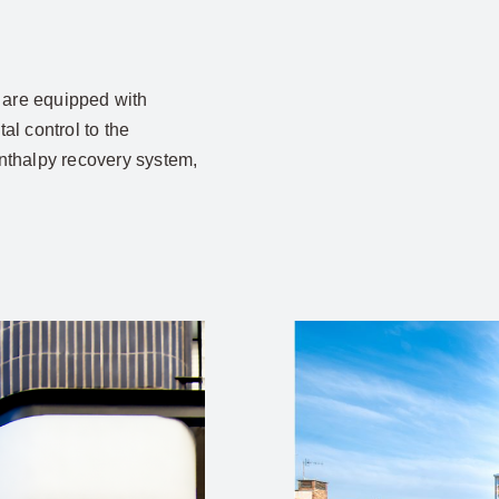
are equipped with
l control to the
enthalpy recovery system,