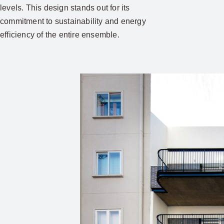
levels. This design stands out for its
commitment to sustainability and energy
efficiency of the entire ensemble.