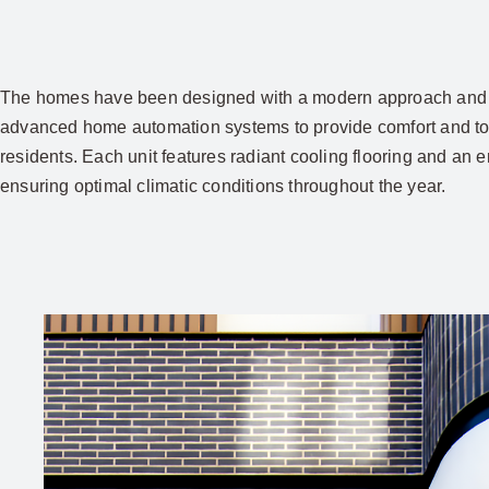
The homes have been designed with a modern approach and 
advanced home automation systems to provide comfort and tota
residents. Each unit features radiant cooling flooring and an 
ensuring optimal climatic conditions throughout the year.