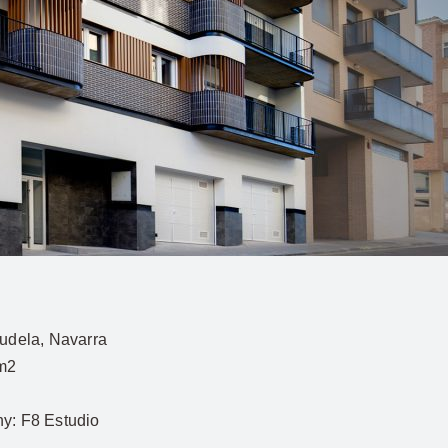
udela, Navarra
m2
hy:
F8 Estudio