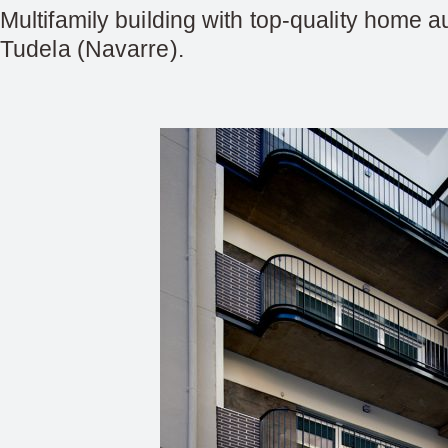
Multifamily building with top-quality home a
Tudela (Navarre).