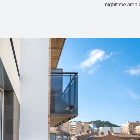
nighttime area 