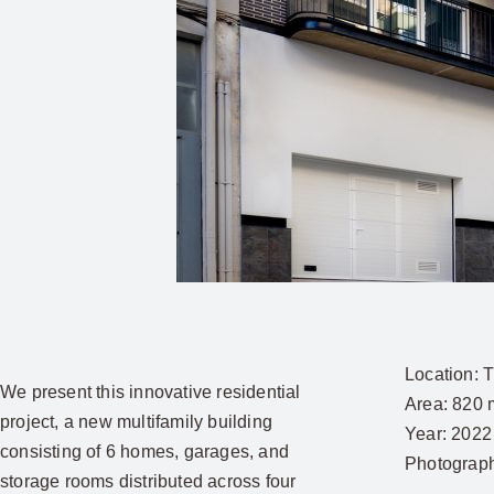
Location:
T
We present this innovative residential
Area:
820 
project, a new multifamily building
Year:
2022
consisting of 6 homes, garages, and
Photograp
storage rooms distributed across four