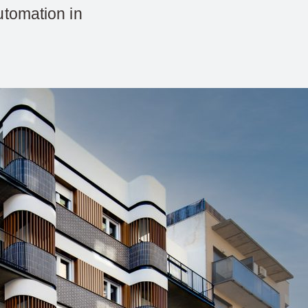
utomation in