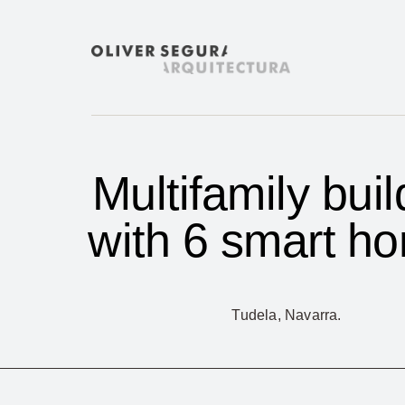
Skip
to
content
Multifamily buil
with 6 smart h
Tudela, Navarra.