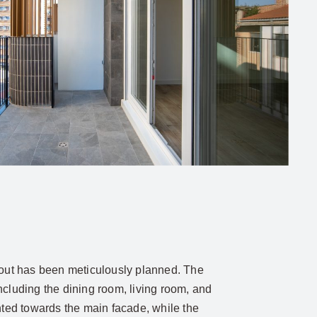
yout has been meticulously planned. The
ncluding the dining room, living room, and
ented towards the main facade, while the