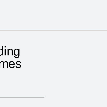
ding
omes