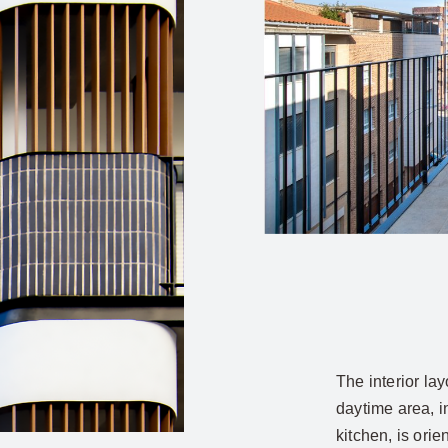
The interior la
daytime area, i
kitchen, is ori