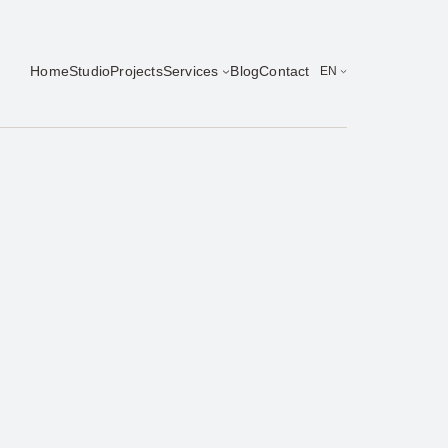
Home
Studio
Projects
Services
Blog
Contact
EN