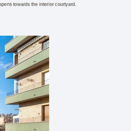
opens towards the interior courtyard.